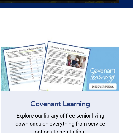
Covenant Learning
Explore our library of free senior living
downloads on everything from service
options to health tips.