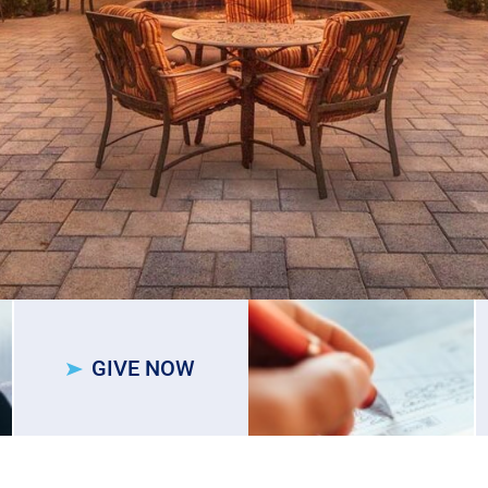
GIVE NOW