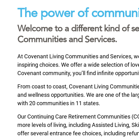
The power of communi
Welcome to a different kind of se
Communities and Services.
At Covenant Living Communities and Services, we i
inspiring choices. We offer a wide selection of l
Covenant community, you’ll find infinite opportuni
From coast to coast, Covenant Living Communities 
and wellness opportunities. We are one of the large
with 20 communities in 11 states.
Our Continuing Care Retirement Communities (CCR
more levels of living, including Assisted Living, 
offer several entrance fee choices, including refu