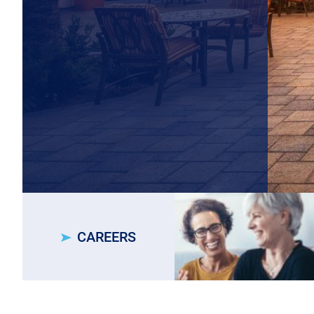
CAREERS