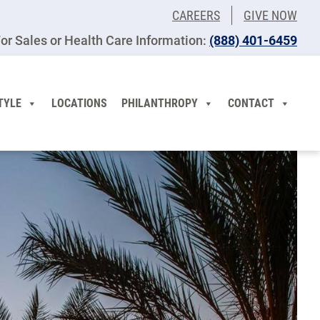
CAREERS
GIVE NOW
or Sales or Health Care Information:
(​888) 401-6459
TYLE
LOCATIONS
PHILANTHROPY
CONTACT