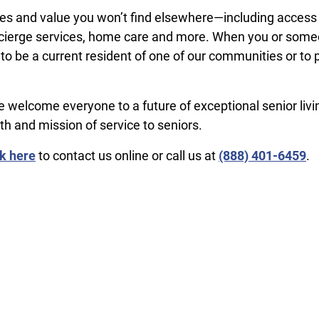
ages and value you won’t find elsewhere—including access
concierge services, home care and more. When you or som
 to be a current resident of one of our communities or to 
welcome everyone to a future of exceptional senior liv
th and mission of service to seniors.
ck here
to contact us online or call us at
(​888) 401-6459
.