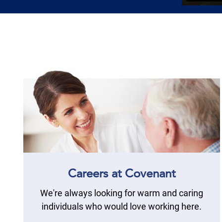
Careers at Covenant
We're always looking for warm and caring
individuals who would love working here.