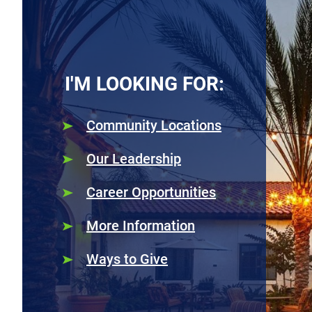
I'M LOOKING FOR:
Community Locations
Our Leadership
Career Opportunities
More Information
Ways to Give