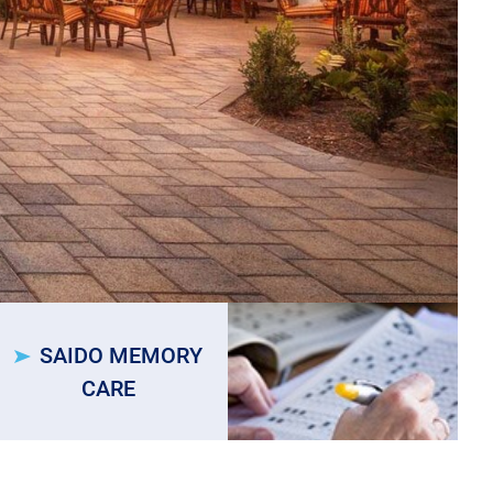
SAIDO MEMORY
CARE