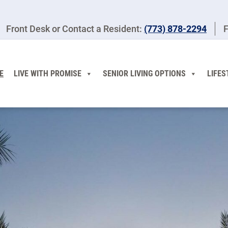
Front Desk or Contact a Resident:
(773) 878-2294
F
E
LIVE WITH PROMISE
SENIOR LIVING OPTIONS
LIFES