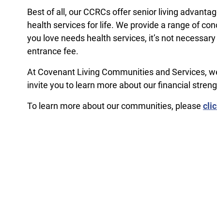
Best of all, our CCRCs offer senior living advant
health services for life. We provide a range of 
you love needs health services, it’s not necessary
entrance fee.
At Covenant Living Communities and Services, we 
invite you to learn more about our financial streng
To learn more about our communities, please
cli