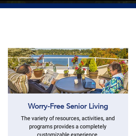
Worry-Free Senior Living
The variety of resources, activities, and
programs provides a completely
customizable experience.