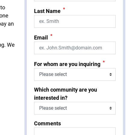
 to
*
Last Name
eone
pay an
*
Email
ing. We
*
For whom are you inquiring
Which community are you
interested in?
Comments