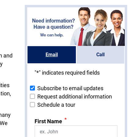
Email
Call
om and
ry
"
*
" indicates required fields
ties
Subscribe to email updates
tion,
Request additional information
Schedule a tour
 many
*
First Name
. We