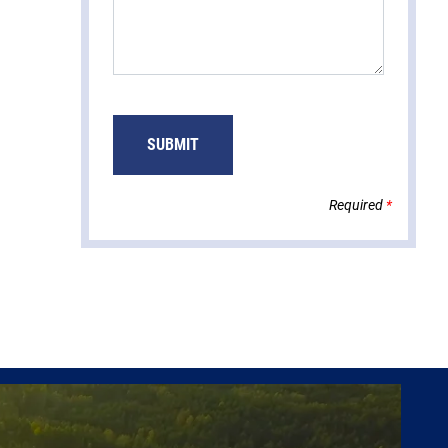
Required
*