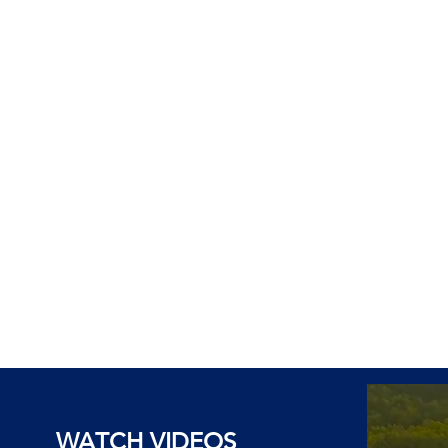
WATCH VIDEOS