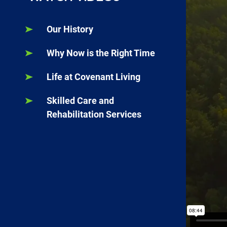
Our History
Why Now is the Right Time
Life at Covenant Living
Skilled Care and
Rehabilitation Services