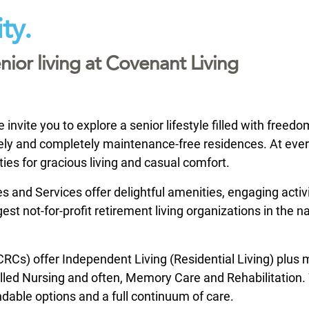
ty.
nior living at Covenant Living
nvite you to explore a senior lifestyle filled with freed
ovely and completely maintenance-free residences. At eve
ties for gracious living and casual comfort.
and Services offer delightful amenities, engaging activi
st not-for-profit retirement living organizations in the na
Cs) offer Independent Living (Residential Living) plus
Skilled Nursing and often, Memory Care and Rehabilitation
ndable options and a full continuum of care.