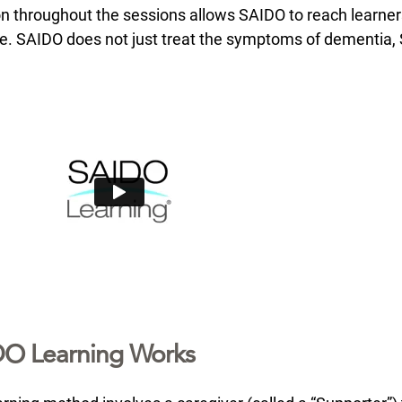
ion throughout the sessions allows SAIDO to reach learne
e. SAIDO does not just treat the symptoms of dementia
O Learning Works