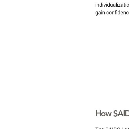
individualizat
gain confidenc
How SAID