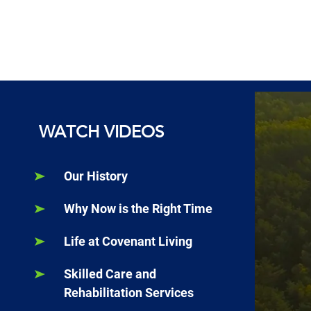
WATCH VIDEOS
Our History
Why Now is the Right Time
Life at Covenant Living
Skilled Care and
Rehabilitation Services