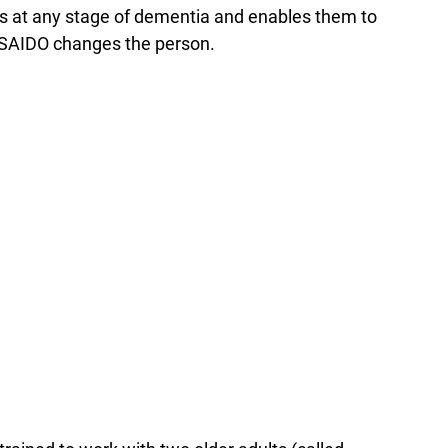
rs at any stage of dementia and enables them to
, SAIDO changes the person.