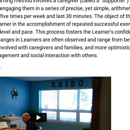
ning method involves a caregiver (called a “Supporter”) t
engaging them in a series of precise, yet simple, arithme
five times per week and last 30 minutes. The object of th
rner in the accomplishment of repeated successful exerc
evel and pace. This process fosters the Learner’s confiden
anges in Learners are often observed and range from bei
involved with caregivers and families, and more optimisti
gement and social interaction with others.
y