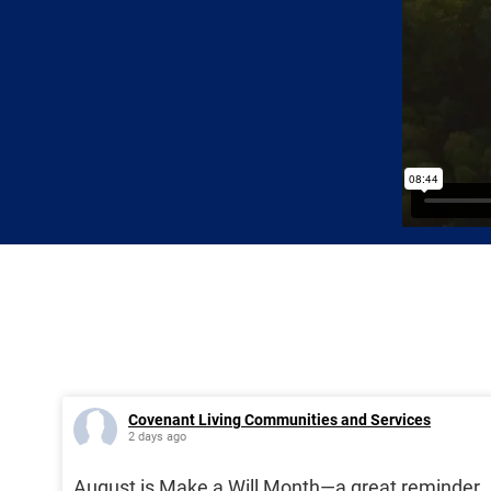
Covenant Living Communities and Services
2 days ago
August is Make a Will Month—a great reminder