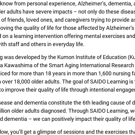
know from personal experience, Alzheimer’s, dementia,
lder adults have severe impacts – not only do these diseas
s of friends, loved ones, and caregivers trying to provide
oving the quality of life for those affected by Alzheime
on a learning intervention offering mental exercises and
h staff and others in everyday life.
 was developed by the Kumon Institute of Education (Ku
a Kawashima of the Smart Aging International Research C
iced for more than 18 years in more than 1,600 nursing f
over 18,000 older adults. The goal of SAIDO Learning is to
to improve their quality of life through intentional engag
sease and dementia constitute the 6th leading cause of de
llion older adults diagnosed. Through SAIDO Learning, we
 dementia – we can positively impact their quality of lif
low, you’ll get a glimpse of sessions and the exercises th