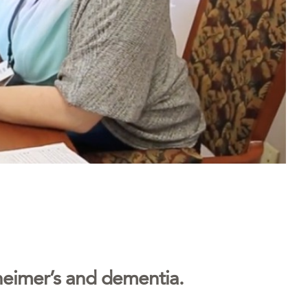
lzheimer’s and dementia.