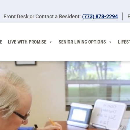
Front Desk or Contact a Resident:
(773) 878-2294
F
E
LIVE WITH PROMISE
SENIOR LIVING OPTIONS
LIFES