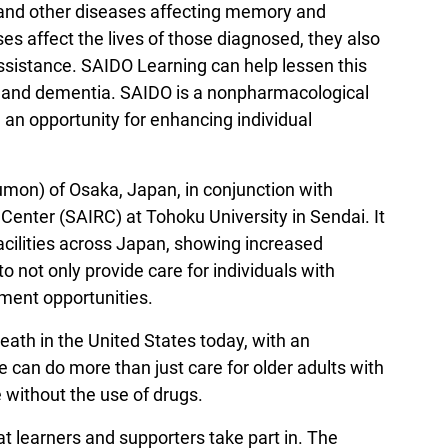
 and other diseases affecting memory and
es affect the lives of those diagnosed, they also
 assistance. SAIDO Learning can help lessen this
r’s and dementia. SAIDO is a nonpharmacological
 an opportunity for enhancing individual
mon) of Osaka, Japan, in conjunction with
enter (SAIRC) at Tohoku University in Sendai. It
acilities across Japan, showing increased
 not only provide care for individuals with
ement opportunities.
ath in the United States today, with an
 can do more than just care for older adults with
e without the use of drugs.
at learners and supporters take part in. The