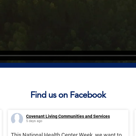
Find us on Facebook
Covenant Living Communities and Services
5 days ago
This National Health Center Week, we want to