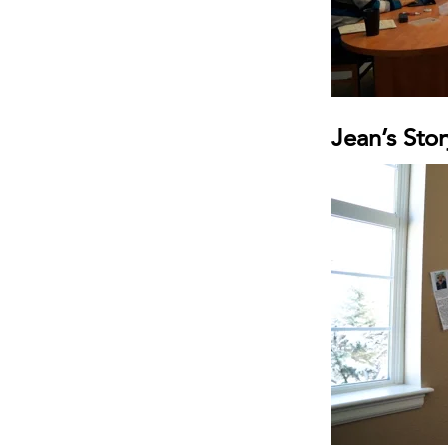
Jean’s Stor