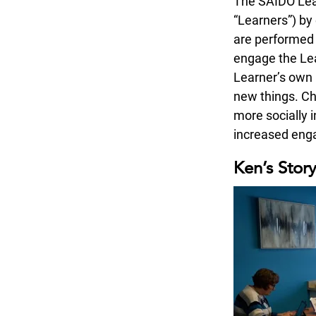
The SAIDO Lear
“Learners”) by 
are performed 
engage the Lea
Learner’s own l
new things. Ch
more socially 
increased enga
Ken’s Stor