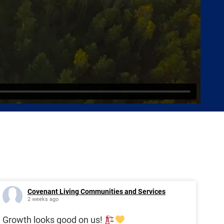
Covenant Living Communities and Services
2 weeks ago
Growth looks good on us!