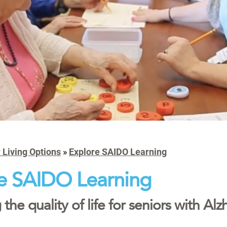
 Living Options
»
Explore SAIDO Learning
e SAIDO Learning
the quality of life for seniors with A