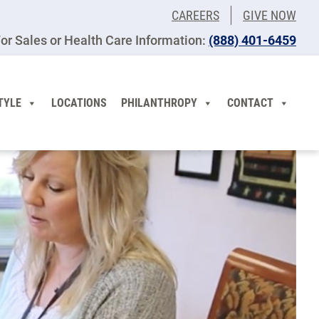
CAREERS
GIVE NOW
or Sales or Health Care Information:
(​888) 401-6459
TYLE
LOCATIONS
PHILANTHROPY
CONTACT