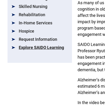
As many of us 
Skilled Nursing
cognition in o
Rehabilitation
affect the live
impact by impr
In-Home Services
program based 
Hospice
engagement wit
Request Information
SAIDO Learning
Explore SAIDO Learning
Professor Ryut
has been pract
engagement in 
dementia, but 
Alzheimer’s di
estimated 6 mi
Alzheimer’s and
In the video be