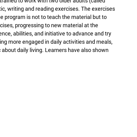
rained to work with two older adults (called
tic, writing and reading exercises. The exercises
e program is not to teach the material but to
ises, progressing to new material at the
ce, abilities, and initiative to advance and try
ng more engaged in daily activities and meals,
c about daily living. Learners have also shown