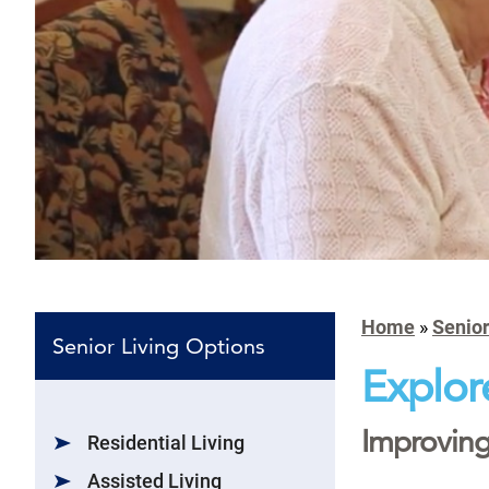
Home
»
Senior
Senior Living Options
Explor
Improving 
Residential Living
Assisted Living