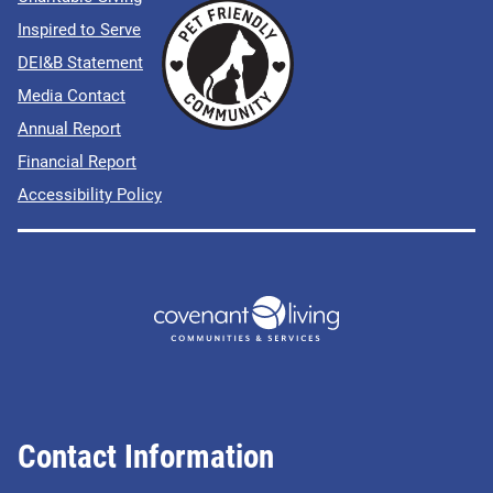
Inspired to Serve
DEI&B Statement
Media Contact
Annual Report
Financial Report
Accessibility Policy
Contact Information