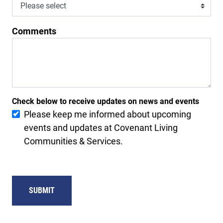
Comments
Check below to receive updates on news and events
Please keep me informed about upcoming
events and updates at Covenant Living
Communities & Services.