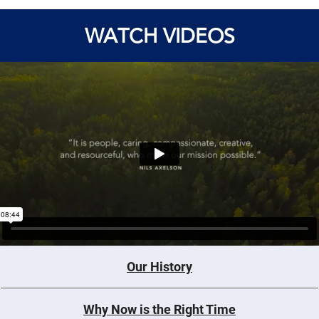
WATCH VIDEOS
Our History
Why Now is the Right Time