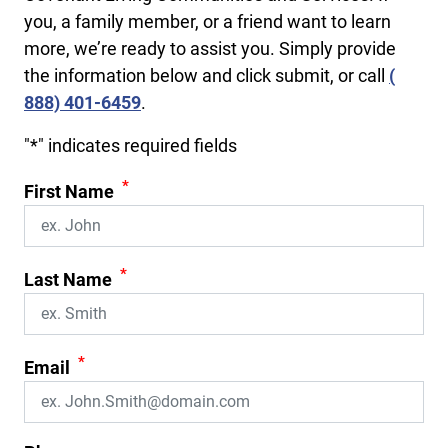
you, a family member, or a friend want to learn
more, we’re ready to assist you. Simply provide
the information below and click submit, or call
(​
888) 401-6459
.
"
*
" indicates required fields
*
First Name
*
Last Name
*
Email