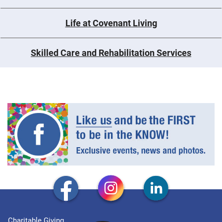
Life at Covenant Living
Skilled Care and Rehabilitation Services
Charitable Giving