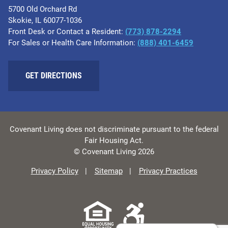
5700 Old Orchard Rd
Skokie, IL 60077-1036
Front Desk or Contact a Resident:
(773) 878-2294
For Sales or Health Care Information:
(​888) 401-6459
GET DIRECTIONS
Covenant Living does not discriminate pursuant to the federal
Fair Housing Act.
© Covenant Living 2026
Privacy Policy
Sitemap
Privacy Practices