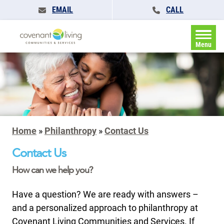
EMAIL
CALL
Menu
Home
»
Philanthropy
»
Contact Us
Contact Us
How can we help you?
Have a question? We are ready with answers –
and a personalized approach to philanthropy at
Covenant Living Communities and Services. If