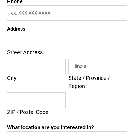
Phone
Address
Street Address
City
State / Province /
Region
ZIP / Postal Code
What location are you interested in?