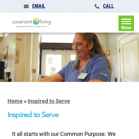
EMAIL
CALL
Menu
Home
»
Inspired to Serve
Inspired to Serve
It all starts with our Common Purpose. We