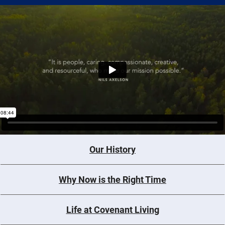
Our History
Why Now is the Right Time
Life at Covenant Living