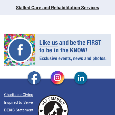
Skilled Care and Rehabilitation Services
Charitable Giving
Inspired to Serve
DEI&B Statement