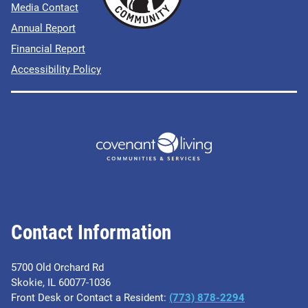
Media Contact
Annual Report
Financial Report
Accessibility Policy
Contact Information
5700 Old Orchard Rd
Skokie, IL 60077-1036
Front Desk or Contact a Resident:
(773) 878-2294