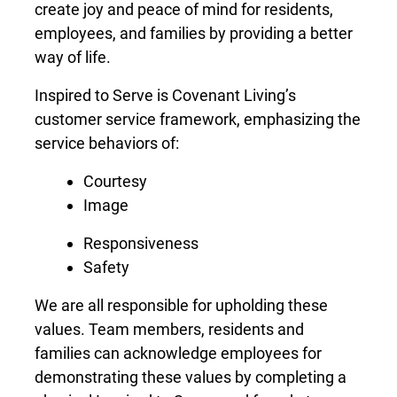
create joy and peace of mind for residents,
employees, and families by providing a better
way of life.
Inspired to Serve is Covenant Living’s
customer service framework, emphasizing the
service behaviors of:
Courtesy
Image
Responsiveness
Safety
We are all responsible for upholding these
values. Team members, residents and
families can acknowledge employees for
demonstrating these values by completing a