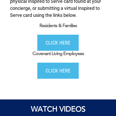
physical Inspired to Serve card found at your
concierge, or submitting a virtual Inspired to
Serve card using the links below.
Residents & Families
CLICK HERE
Covenant Living Employees
CLICK HERE
WATCH VIDEOS