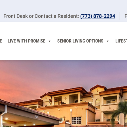
Front Desk or Contact a Resident:
(773) 878-2294
F
E
LIVE WITH PROMISE
SENIOR LIVING OPTIONS
LIFES