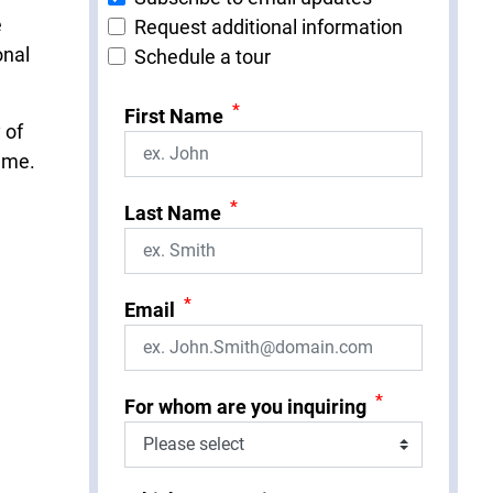
e
Request additional information
onal
Schedule a tour
*
First Name
 of
same.
*
Last Name
*
Email
*
For whom are you inquiring