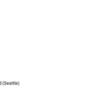
d (Seattle)