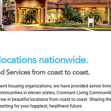
locations nationwide.
 Services from coast to coast.
rement housing organizations, we have provided senior livi
 communities in eleven states, Covenant Living Communit
ow in beautiful locations from coast to coast. Sharing th
ting for your happiest, healthiest future.