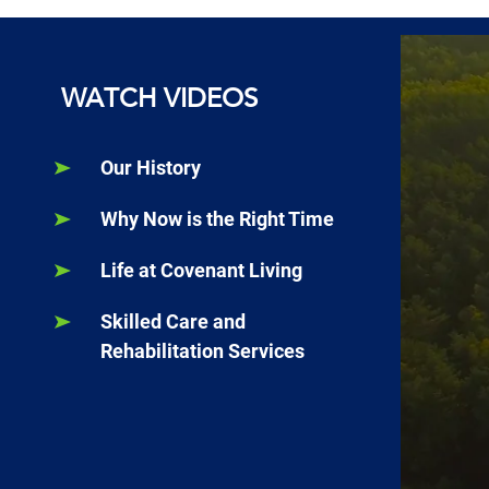
WATCH VIDEOS
Our History
Why Now is the Right Time
Life at Covenant Living
Skilled Care and
Rehabilitation Services