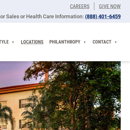
CAREERS
GIVE NOW
or Sales or Health Care Information:
(​888) 401-6459
TYLE
LOCATIONS
PHILANTHROPY
CONTACT