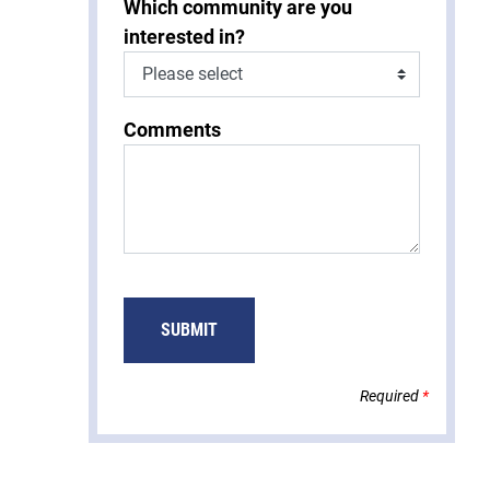
Which community are you
interested in?
Comments
Required
*