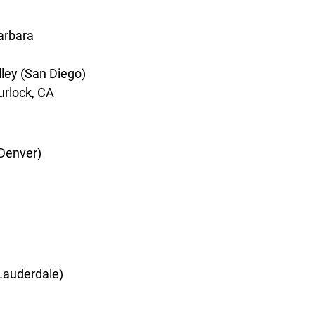
arbara
lley (San Diego)
Turlock, CA
(Denver)
 Lauderdale)