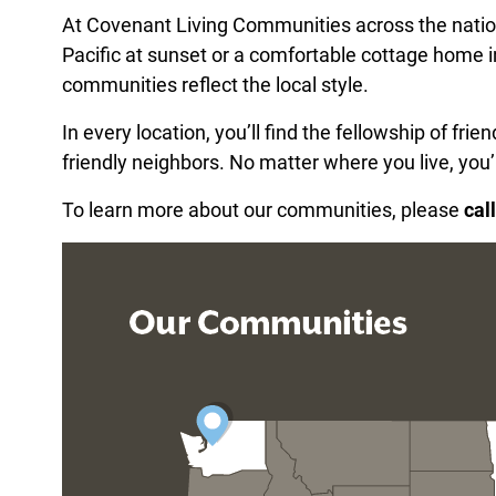
At Covenant Living Communities across the nation
Pacific at sunset or a comfortable cottage home i
communities reflect the local style.
In every location, you’ll find the fellowship of fr
friendly neighbors. No matter where you live, you’
To learn more about our communities, please
cal