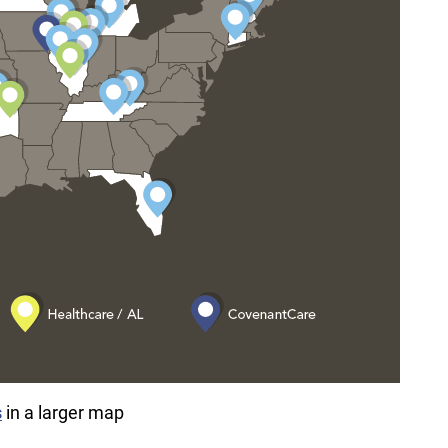
s
in a larger map