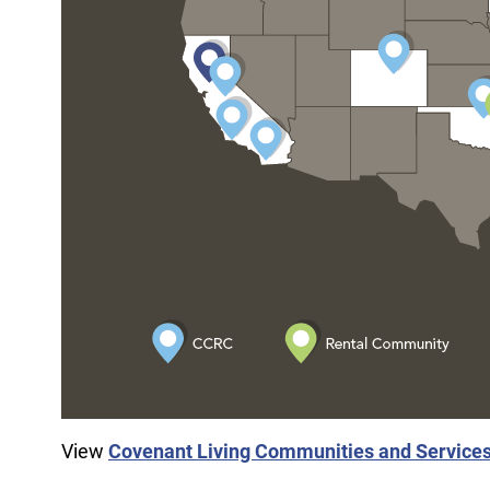
View
Covenant Living Communities and Service