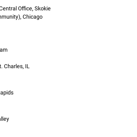
entral Office, Skokie
mmunity), Chicago
ream
t. Charles, IL
Rapids
lley