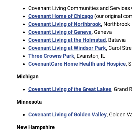
Covenant Living Communities and Services C
Covenant Home of Chicago
(our original co
Covenant Living of Northbrook
, Northbrook
Covenant Living of Geneva
, Geneva
Covenant Living at the Holmstad
, Batavia
Covenant Living at Windsor Park
, Carol St
Three Crowns Park
, Evanston, IL
CovenantCare Home Health and Hospice
, S
Michigan
Covenant Living of the Great Lakes
, Grand 
Minnesota
Covenant Living of Golden Valley
, Golden Va
New Hampshire