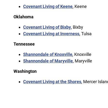
Covenant Living of Keene
, Keene
Oklahoma
Covenant Living of Bixby
, Bixby
Covenant Living at Inverness
, Tulsa
Tennessee
Shannondale of Knoxville
, Knoxville
Shannondale of Maryville
, Maryville
Washington
Covenant Living at the Shores
, Mercer Islan