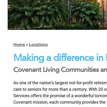
Home
»
Locations
Making a difference in 
Covenant Living Communities and
As one of the nation’s largest not-for-profit reti
care to seniors for more than a century. With 20
Services offers the promise of a wonderful tomorr
Covenant mission, each community provides the set