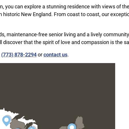
, you can explore a stunning residence with views of th
n historic New England. From coast to coast, our excepti
iends, maintenance-free senior living and a lively community
ll discover that the spirit of love and compassion is the 
l
(773) 878-2294
or
contact us
.