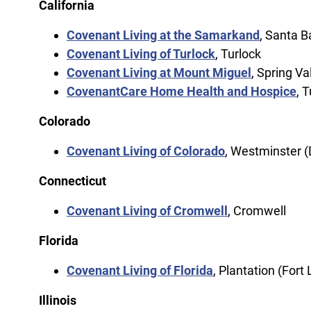
California
Covenant Living at the Samarkand
, Santa B
Covenant Living of Turlock
, Turlock
Covenant Living at Mount Miguel
, Spring Va
CovenantCare Home Health and Hospice
, 
Colorado
Covenant Living of Colorado
, Westminster 
Connecticut
Covenant Living of Cromwell
, Cromwell
Florida
Covenant Living of Florida
, Plantation (Fort
Illinois