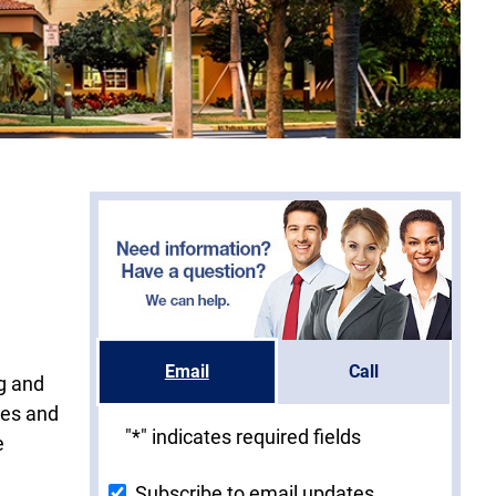
Email
Call
ng and
ies and
"
*
" indicates required fields
e
Subscribe to email updates