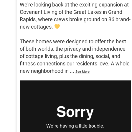
We're looking back at the exciting expansion at
Covenant Living of the Great Lakes in Grand
Rapids, where crews broke ground on 36 brand-
new cottages.
These homes were designed to offer the best
of both worlds: the privacy and independence
of cottage living, plus the dining, social, and
fitness connections our residents love. A whole
new neighborhood in
...
See More