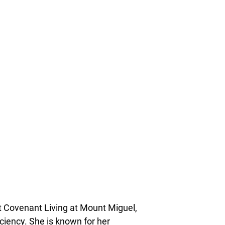
at Covenant Living at Mount Miguel,
ciency. She is known for her