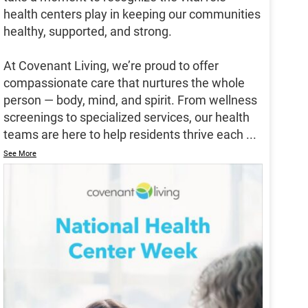
health centers play in keeping our communities
healthy, supported, and strong.
At Covenant Living, we’re proud to offer
compassionate care that nurtures the whole
person — body, mind, and spirit. From wellness
screenings to specialized services, our health
teams are here to help residents thrive each
...
See More