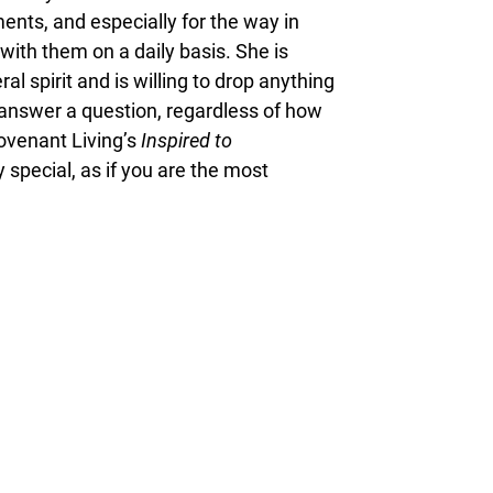
ents, and especially for the way in
with them on a daily basis. She is
 spirit and is willing to drop anything
or answer a question, regardless of how
ovenant Living’s
Inspired to
 special, as if you are the most