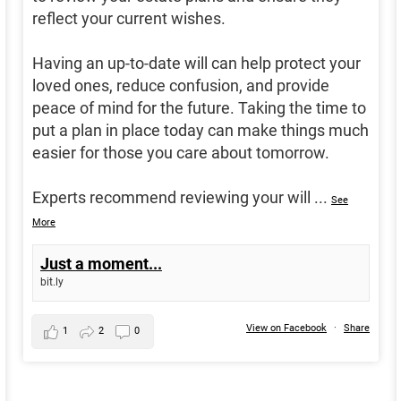
reflect your current wishes.
Having an up-to-date will can help protect your
loved ones, reduce confusion, and provide
peace of mind for the future. Taking the time to
put a plan in place today can make things much
easier for those you care about tomorrow.
Experts recommend reviewing your will
...
See
More
Just a moment...
bit.ly
View on Facebook
·
Share
1
2
0