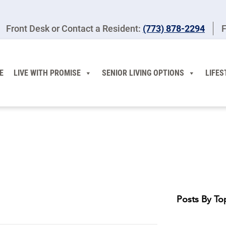
Front Desk or Contact a Resident:
(773) 878-2294
F
E
LIVE WITH PROMISE
SENIOR LIVING OPTIONS
LIFES
Posts By To