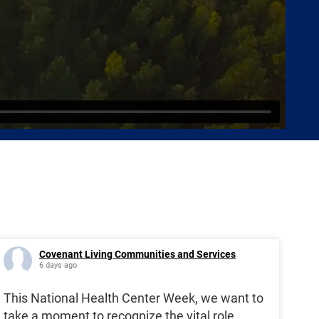
Covenant Living Communities and Services
6 days ago
This National Health Center Week, we want to
take a moment to recognize the vital role