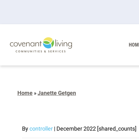
HOM
Home
»
Janette Getgen
By
controller
|
December 2022
[shared_counts]