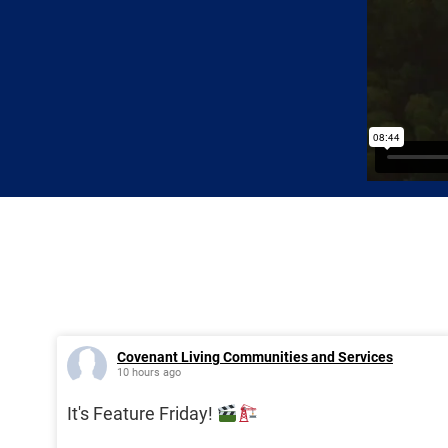
Covenant Living Communities and Services
10 hours ago
It's Feature Friday!