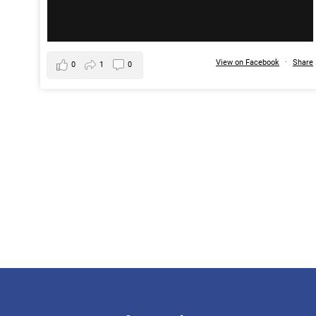
View on Facebook
·
Share
0
1
0