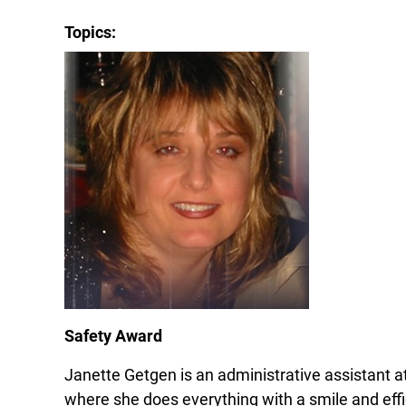
Topics:
Safety Award
Janette Getgen is an administrative assistant 
where she does everything with a smile and effi