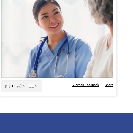
View on Facebook
·
Share
1
0
0