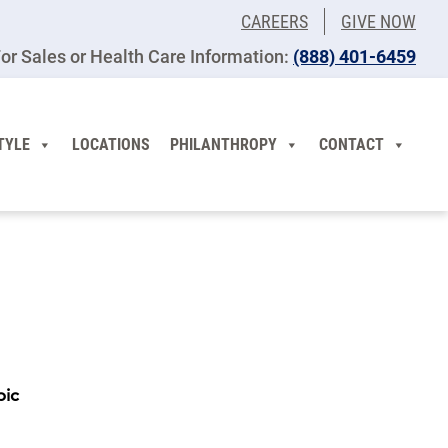
CAREERS
GIVE NOW
or Sales or Health Care Information:
(​888) 401-6459
TYLE
LOCATIONS
PHILANTHROPY
CONTACT
pic