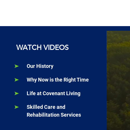
WATCH VIDEOS
Our History
Why Now is the Right Time
Life at Covenant Living
Skilled Care and
Rehabilitation Services