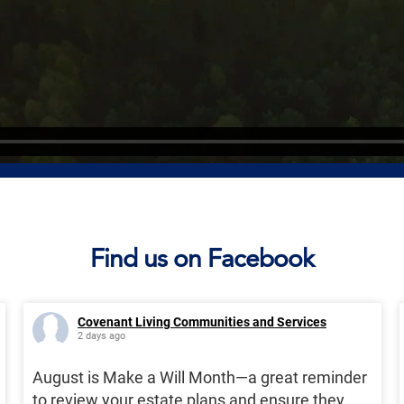
Find us on Facebook
Covenant Living Communities and Services
2 days ago
August is Make a Will Month—a great reminder
to review your estate plans and ensure they