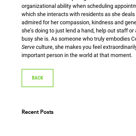
organizational ability when scheduling appointm
which she interacts with residents as she deals 
admired for her compassion, kindness and general
she’s doing to just lend a hand, help out staff 
busy she is. As someone who truly embodies C
Serve
culture, she makes you feel extraordinarily
important person in the world at that moment.
BACK
Recent Posts