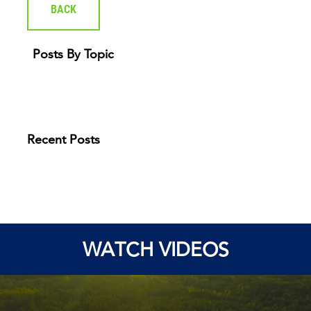
BACK
Posts By Topic
Recent Posts
WATCH VIDEOS