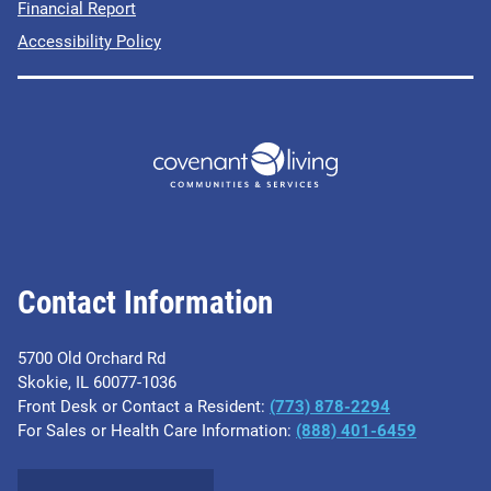
Financial Report
Accessibility Policy
Contact Information
5700 Old Orchard Rd
Skokie, IL 60077-1036
Front Desk or Contact a Resident:
(773) 878-2294
For Sales or Health Care Information:
(​888) 401-6459