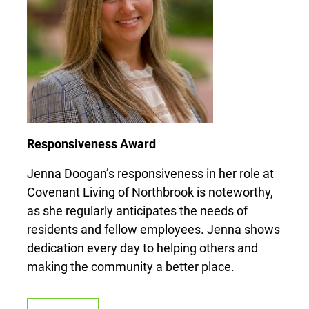
Responsiveness Award
Jenna Doogan’s responsiveness in her role at
Covenant Living of Northbrook is noteworthy,
as she regularly anticipates the needs of
residents and fellow employees. Jenna shows
dedication every day to helping others and
making the community a better place.