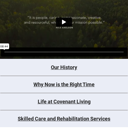
Our History
Why Now is the Right Time
Life at Covenant Living
Skilled Care and Rehabilitation Services