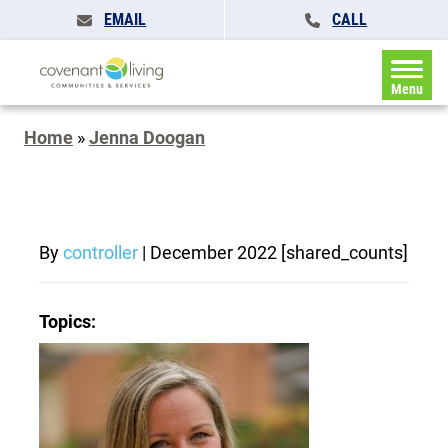
EMAIL
CALL
Menu
Home
»
Jenna Doogan
By
controller
|
December 2022
[shared_counts]
Topics: