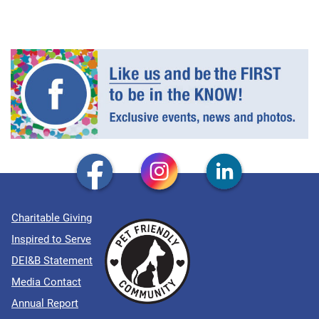
Charitable Giving
Inspired to Serve
DEI&B Statement
Media Contact
Annual Report