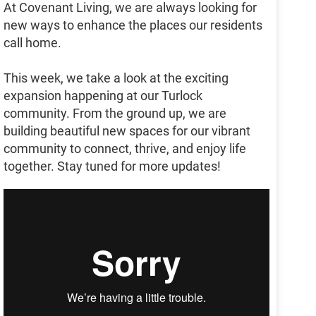
At Covenant Living, we are always looking for
new ways to enhance the places our residents
call home.
This week, we take a look at the exciting
expansion happening at our Turlock
community. From the ground up, we are
building beautiful new spaces for our vibrant
community to connect, thrive, and enjoy life
together. Stay tuned for more updates!