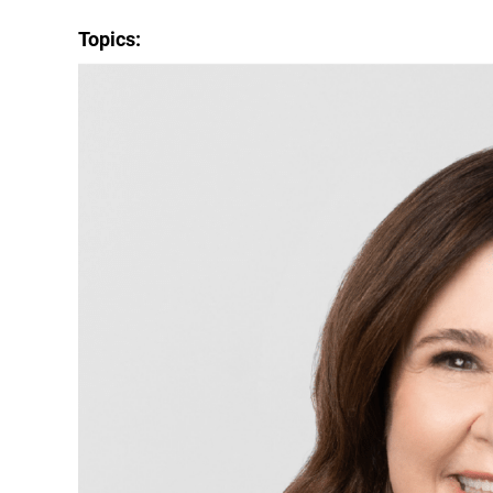
Topics: