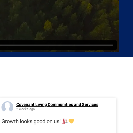
Covenant Living Communities and Services
2 weeks ago
Growth looks good on us!