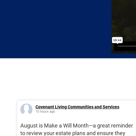
Covenant Living Communities and Services
10 hours ago
August is Make a Will Month—a great reminder
to review your estate plans and ensure they