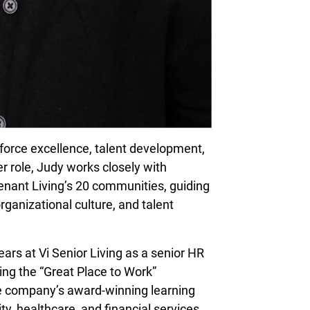
force excellence, talent development,
r role, Judy works closely with
nant Living’s 20 communities, guiding
ganizational culture, and talent
ars at Vi Senior Living as a senior HR
ving the “Great Place to Work”
the company’s award-winning learning
ty, healthcare, and financial services