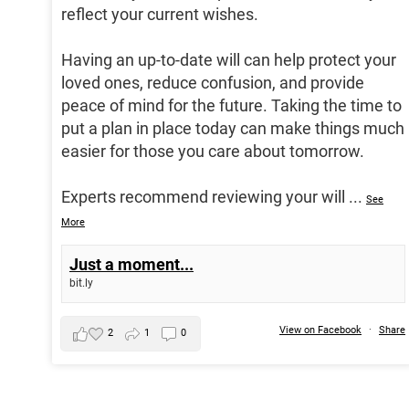
reflect your current wishes.
Having an up-to-date will can help protect your
loved ones, reduce confusion, and provide
peace of mind for the future. Taking the time to
put a plan in place today can make things much
easier for those you care about tomorrow.
Experts recommend reviewing your will
...
See
More
Just a moment...
bit.ly
View on Facebook
·
Share
2
1
0