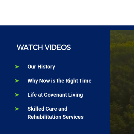
WATCH VIDEOS
Our History
Why Now is the Right Time
Life at Covenant Living
Skilled Care and
Rehabilitation Services