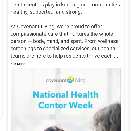
health centers play in keeping our communities
healthy, supported, and strong.
At Covenant Living, we’re proud to offer
compassionate care that nurtures the whole
person — body, mind, and spirit. From wellness
screenings to specialized services, our health
teams are here to help residents thrive each
...
See More