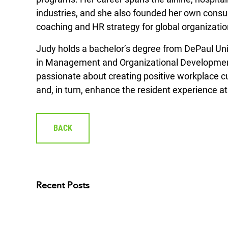
industries, and she also founded her own consult
coaching and HR strategy for global organizatio
Judy holds a bachelor’s degree from DePaul Uni
in Management and Organizational Development
passionate about creating positive workplace c
and, in turn, enhance the resident experience a
BACK
Recent Posts