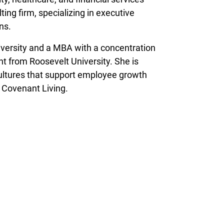
ing firm, specializing in executive
ns.
versity and a MBA with a concentration
 from Roosevelt University. She is
ultures that support employee growth
t Covenant Living.