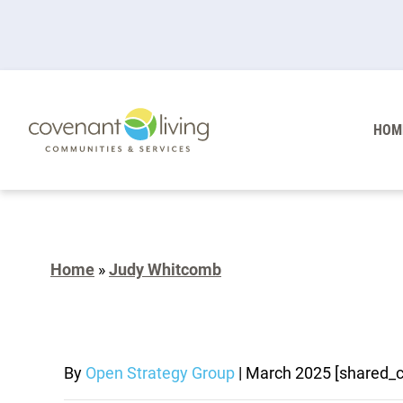
HOM
Home
»
Judy Whitcomb
By
Open Strategy Group
|
March 2025
[shared_