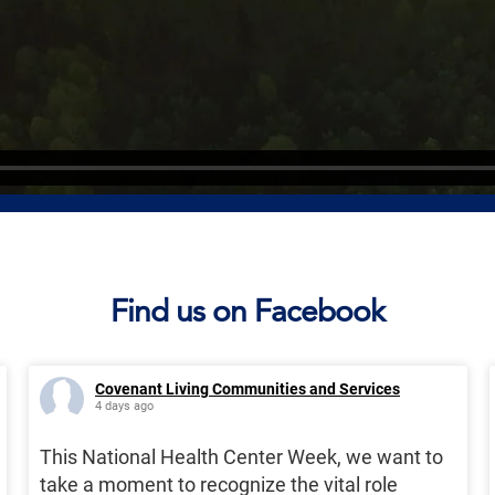
Find us on Facebook
Covenant Living Communities and Services
4 days ago
This National Health Center Week, we want to
take a moment to recognize the vital role