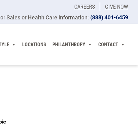
CAREERS
GIVE NOW
or Sales or Health Care Information:
(​888) 401-6459
TYLE
LOCATIONS
PHILANTHROPY
CONTACT
pic