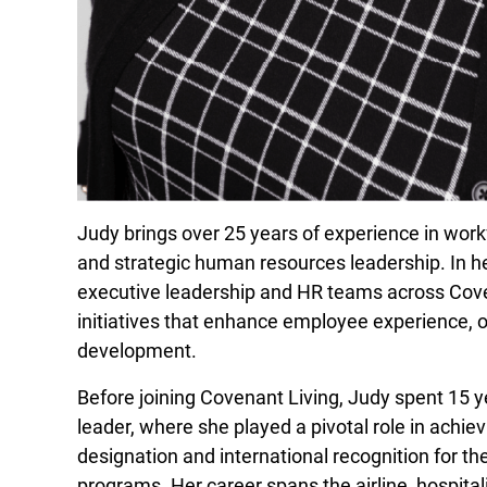
Judy brings over 25 years of experience in work
and strategic human resources leadership. In he
executive leadership and HR teams across Cove
initiatives that enhance employee experience, or
development.
Before joining Covenant Living, Judy spent 15 ye
leader, where she played a pivotal role in achie
designation and international recognition for 
programs. Her career spans the airline, hospitali