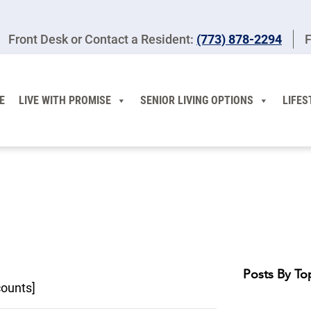
Front Desk or Contact a Resident:
(773) 878-2294
F
E
LIVE WITH PROMISE
SENIOR LIVING OPTIONS
LIFES
Posts By To
counts]