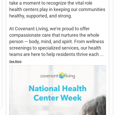
take a moment to recognize the vital role
health centers play in keeping our communities
healthy, supported, and strong.
At Covenant Living, we’re proud to offer
compassionate care that nurtures the whole
person — body, mind, and spirit. From wellness
screenings to specialized services, our health
teams are here to help residents thrive each
...
See More