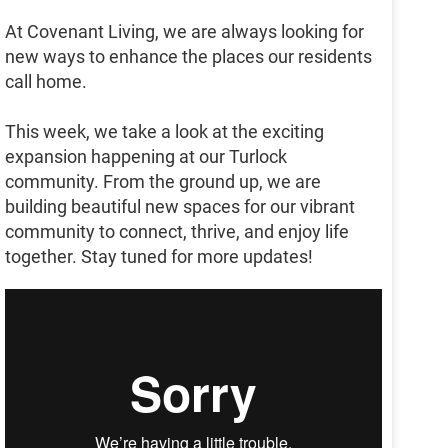
At Covenant Living, we are always looking for
new ways to enhance the places our residents
call home.
This week, we take a look at the exciting
expansion happening at our Turlock
community. From the ground up, we are
building beautiful new spaces for our vibrant
community to connect, thrive, and enjoy life
together. Stay tuned for more updates!