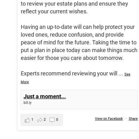
to review your estate plans and ensure they
reflect your current wishes.
Having an up-to-date will can help protect your
loved ones, reduce confusion, and provide
peace of mind for the future. Taking the time to
put a plan in place today can make things much
easier for those you care about tomorrow.
Experts recommend reviewing your will
...
See
More
Just a moment...
bit.ly
View on Facebook
·
Share
1
2
0