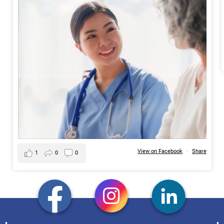
View on Facebook
·
Share
1
0
0