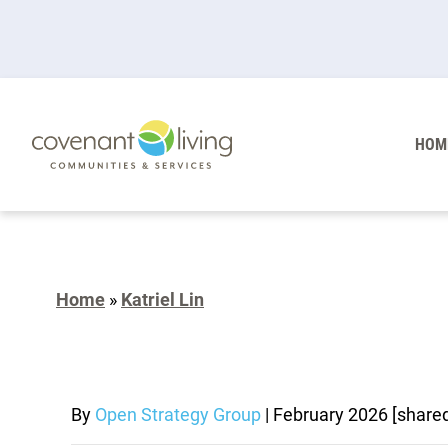
HOM
Home
»
Katriel Lin
By
Open Strategy Group
|
February 2026
[share