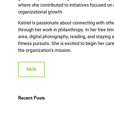
where she contributed to initiatives focused
organizational growth.
Katriel is passionate about connecting with ot
through her work in philanthropy. In her free ti
area, digital photography, reading, and staying a
fitness pursuits. She is excited to begin her ca
the organization’s mission.
BACK
Recent Posts