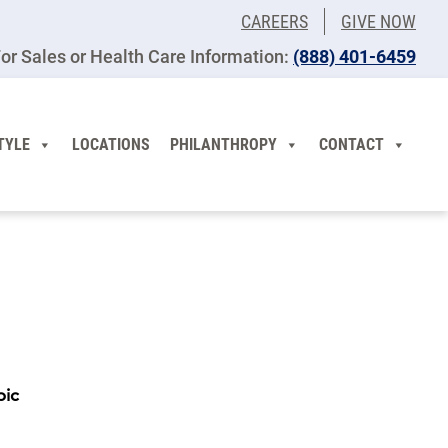
CAREERS
GIVE NOW
or Sales or Health Care Information:
(​888) 401-6459
TYLE
LOCATIONS
PHILANTHROPY
CONTACT
pic