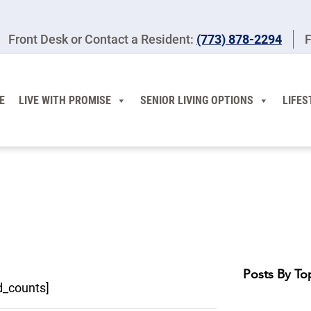
Front Desk or Contact a Resident:
(773) 878-2294
F
E
LIVE WITH PROMISE
SENIOR LIVING OPTIONS
LIFES
Posts By To
d_counts]