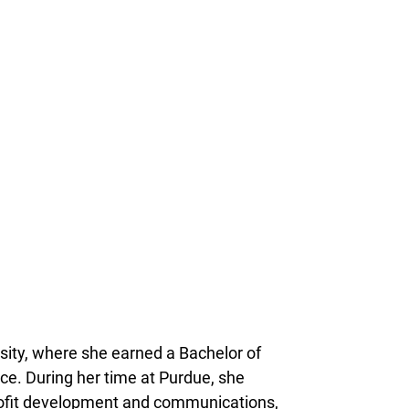
rsity, where she earned a Bachelor of
nce. During her time at Purdue, she
rofit development and communications,