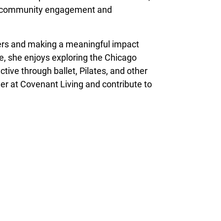
 on community engagement and
hers and making a meaningful impact
me, she enjoys exploring the Chicago
ctive through ballet, Pilates, and other
reer at Covenant Living and contribute to