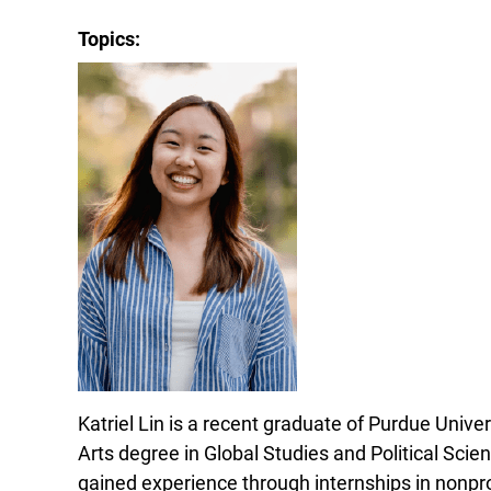
Topics:
Katriel Lin is a recent graduate of Purdue Unive
Arts degree in Global Studies and Political Scie
gained experience through internships in nonp