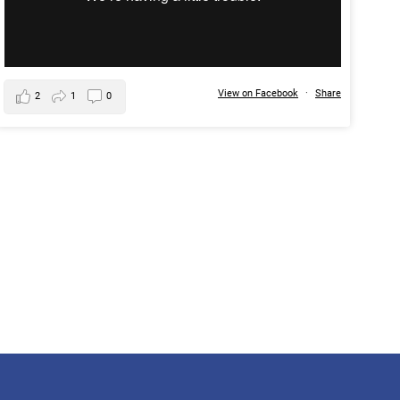
View on Facebook
·
Share
2
1
0