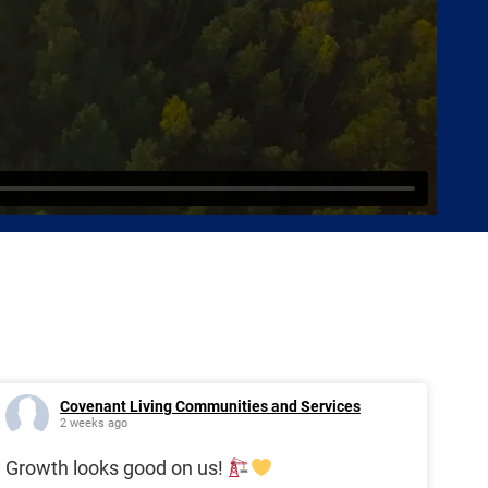
Covenant Living Communities and Services
2 weeks ago
Growth looks good on us!