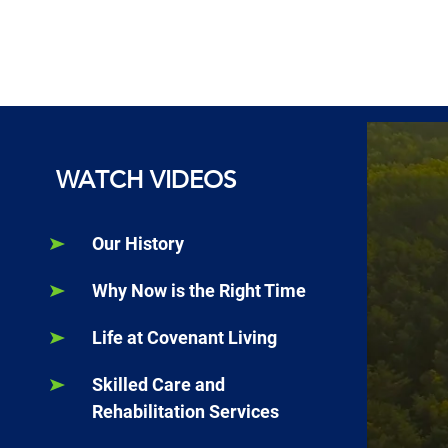
WATCH VIDEOS
Our History
Why Now is the Right Time
Life at Covenant Living
Skilled Care and
Rehabilitation Services