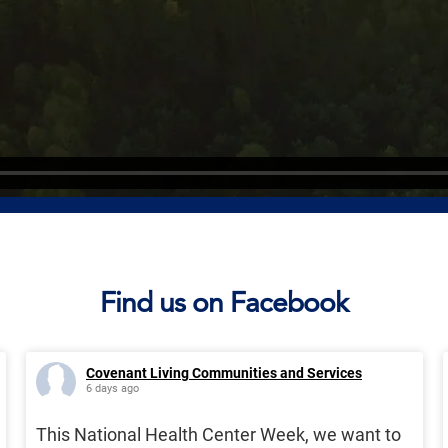
Find us on Facebook
Covenant Living Communities and Services
6 days ago
This National Health Center Week, we want to