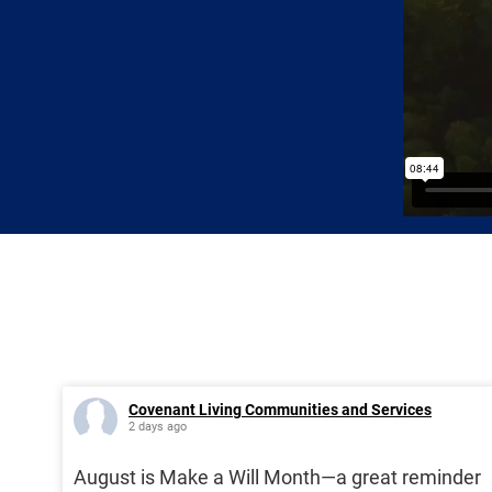
Covenant Living Communities and Services
2 days ago
August is Make a Will Month—a great reminder