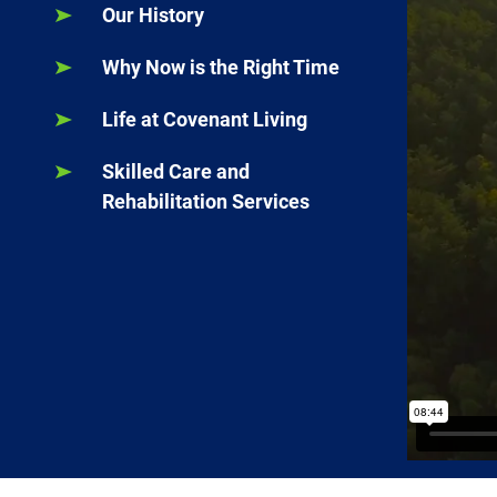
Our History
Why Now is the Right Time
Life at Covenant Living
Skilled Care and
Rehabilitation Services