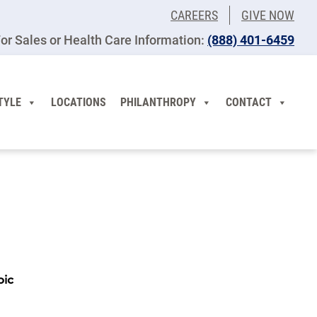
CAREERS
GIVE NOW
or Sales or Health Care Information:
(​888) 401-6459
TYLE
LOCATIONS
PHILANTHROPY
CONTACT
pic