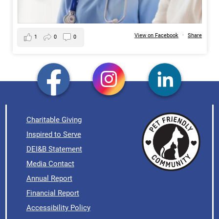
View on Facebook
·
Share
1
0
0
Charitable Giving
Inspired to Serve
DEI&B Statement
Media Contact
Annual Report
Financial Report
Accessibility Policy