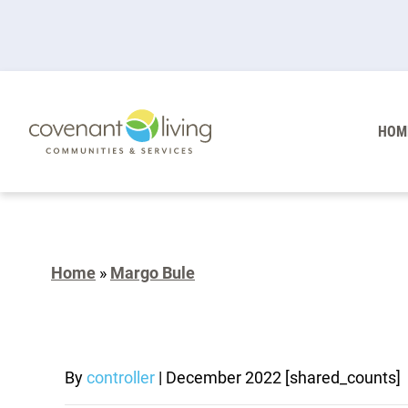
HOM
Home
»
Margo Bule
By
controller
|
December 2022
[shared_counts]