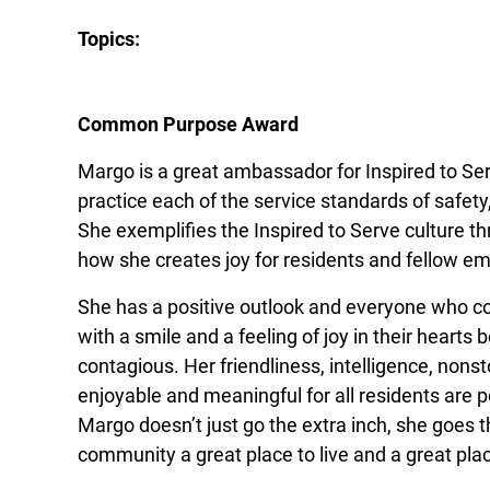
Topics:
Common Purpose Award
Margo is a great ambassador for Inspired to Ser
practice each of the service standards of safet
She exemplifies the Inspired to Serve culture 
how she creates joy for residents and fellow e
She has a positive outlook and everyone who c
with a smile and a feeling of joy in their hearts 
contagious. Her friendliness, intelligence, nonsto
enjoyable and meaningful for all residents are p
Margo doesn’t just go the extra inch, she goes 
community a great place to live and a great pla