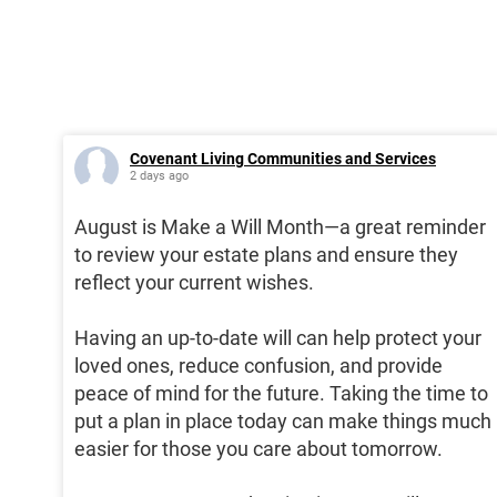
Covenant Living Communities and Services
2 days ago
August is Make a Will Month—a great reminder
to review your estate plans and ensure they
reflect your current wishes.
Having an up-to-date will can help protect your
loved ones, reduce confusion, and provide
peace of mind for the future. Taking the time to
put a plan in place today can make things much
easier for those you care about tomorrow.