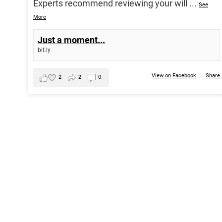
Experts recommend reviewing your will
...
See
More
Just a moment...
bit.ly
View on Facebook
·
Share
2
2
0