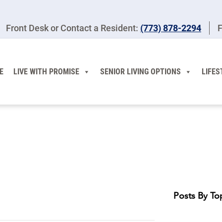
Front Desk or Contact a Resident:
(773) 878-2294
F
E
LIVE WITH PROMISE
SENIOR LIVING OPTIONS
LIFES
Posts By To