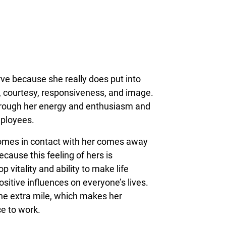
ve because she really does put into
y, courtesy, responsiveness, and image.
through her energy and enthusiasm and
mployees.
omes in contact with her comes away
because this feeling of hers is
p vitality and ability to make life
ositive influences on everyone’s lives.
the extra mile, which makes her
ce to work.