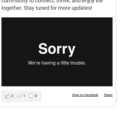
community to connect, thrive, and enjoy life
together. Stay tuned for more updates!
View on Facebook
·
Share
2
1
0