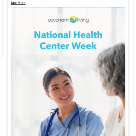
See More