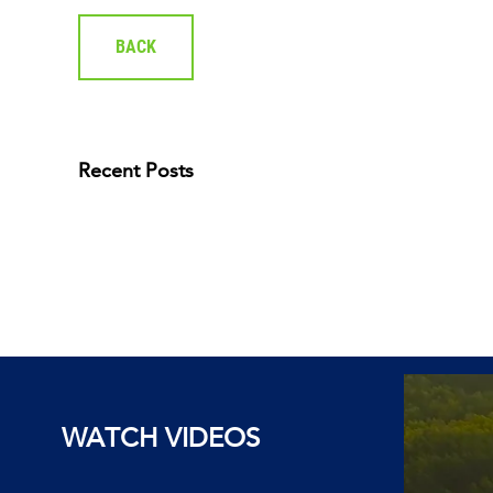
BACK
Recent Posts
WATCH VIDEOS