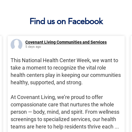
Find us on Facebook
Covenant Living Communities and Services
5 days ago
This National Health Center Week, we want to
take a moment to recognize the vital role
health centers play in keeping our communities
healthy, supported, and strong.
At Covenant Living, we’re proud to offer
compassionate care that nurtures the whole
person — body, mind, and spirit. From wellness
screenings to specialized services, our health
teams are here to help residents thrive each
...