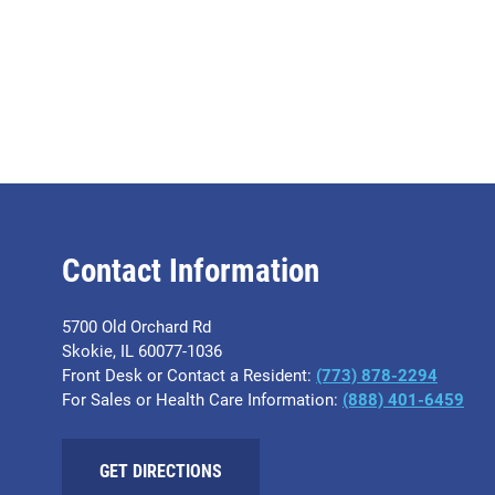
Contact Information
5700 Old Orchard Rd
Skokie, IL 60077-1036
Front Desk or Contact a Resident:
(773) 878-2294
For Sales or Health Care Information:
(​888) 401-6459
GET DIRECTIONS