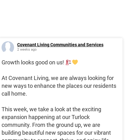
Covenant Living Communities and Services
2 weeks ago
Growth looks good on us!
At Covenant Living, we are always looking for
new ways to enhance the places our residents
call home.
This week, we take a look at the exciting
expansion happening at our Turlock
community. From the ground up, we are
building beautiful new spaces for our vibrant