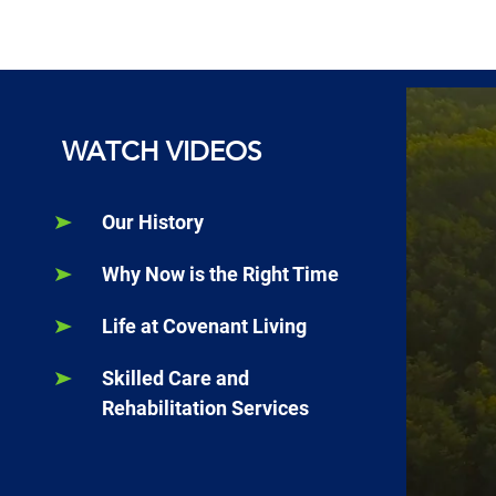
WATCH VIDEOS
Our History
Why Now is the Right Time
Life at Covenant Living
Skilled Care and
Rehabilitation Services