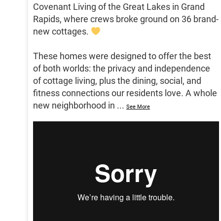
Covenant Living of the Great Lakes in Grand
Rapids, where crews broke ground on 36 brand-
new cottages.
These homes were designed to offer the best
of both worlds: the privacy and independence
of cottage living, plus the dining, social, and
fitness connections our residents love. A whole
new neighborhood in
...
See More