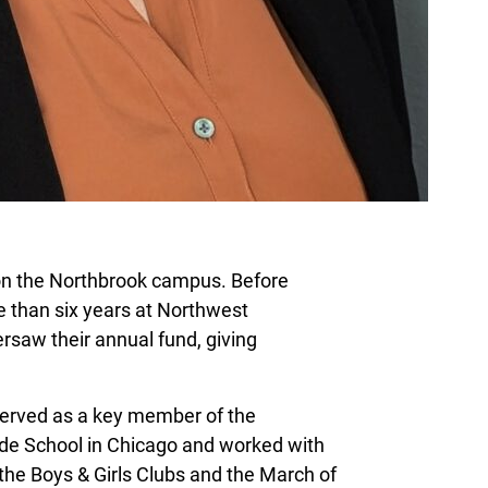
g on the Northbrook campus. Before
 than six years at Northwest
saw their annual fund, giving
served as a key member of the
e School in Chicago and worked with
the Boys & Girls Clubs and the March of