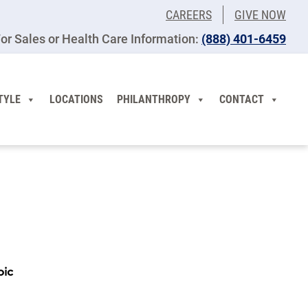
CAREERS
GIVE NOW
or Sales or Health Care Information:
(​888) 401-6459
TYLE
LOCATIONS
PHILANTHROPY
CONTACT
pic