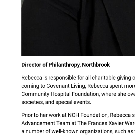
Director of Philanthropy, Northbrook
Rebecca is responsible for all charitable givin
coming to Covenant Living, Rebecca spent more
Community Hospital Foundation, where she over
societies, and special events.
Prior to her work at NCH Foundation, Rebecca 
Advancement Team at The Frances Xavier Ward
a number of well-known organizations, such as 