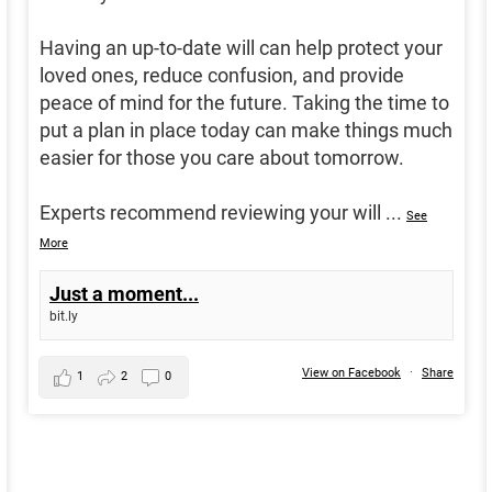
Having an up-to-date will can help protect your
loved ones, reduce confusion, and provide
peace of mind for the future. Taking the time to
put a plan in place today can make things much
easier for those you care about tomorrow.
Experts recommend reviewing your will
...
See
More
Just a moment...
bit.ly
View on Facebook
·
Share
1
2
0