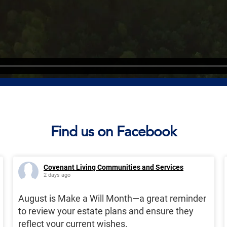
Find us on Facebook
Covenant Living Communities and Services
2 days ago
August is Make a Will Month—a great reminder
to review your estate plans and ensure they
reflect your current wishes.