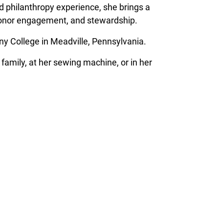
d philanthropy experience, she brings a
donor engagement, and stewardship.
ny College in Meadville, Pennsylvania.
family, at her sewing machine, or in her