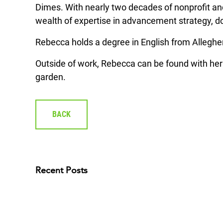
Dimes. With nearly two decades of nonprofit an
wealth of expertise in advancement strategy, 
Rebecca holds a degree in English from Alleghe
Outside of work, Rebecca can be found with her 
garden.
BACK
Recent Posts