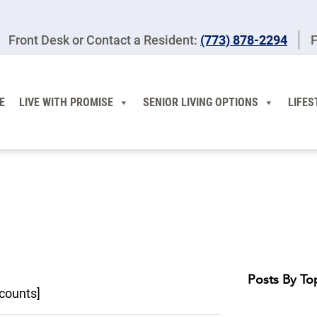
Front Desk or Contact a Resident:
(773) 878-2294
F
E
LIVE WITH PROMISE
SENIOR LIVING OPTIONS
LIFES
Posts By To
counts]