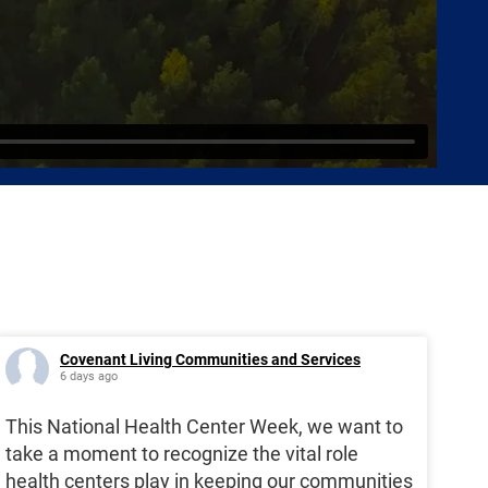
Covenant Living Communities and Services
6 days ago
This National Health Center Week, we want to
take a moment to recognize the vital role
health centers play in keeping our communities