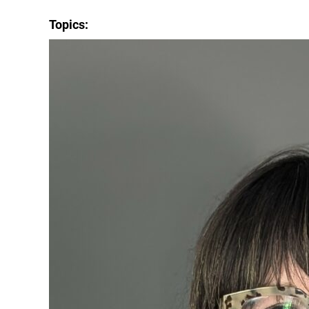
Topics: