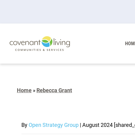
HOM
Home
»
Rebecca Grant
By
Open Strategy Group
|
August 2024
[shared_