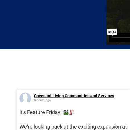
Covenant Living Communities and Services
8 hours ago
It's Feature Friday!
We're looking back at the exciting expansion at