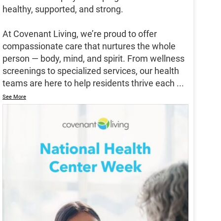
healthy, supported, and strong.
At Covenant Living, we’re proud to offer
compassionate care that nurtures the whole
person — body, mind, and spirit. From wellness
screenings to specialized services, our health
teams are here to help residents thrive each
...
See More