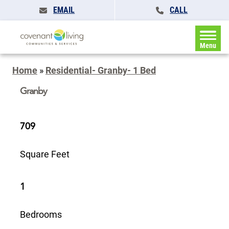
EMAIL
CALL
Menu
Home
»
Residential- Granby- 1 Bed
Granby
709
Square Feet
1
Bedrooms