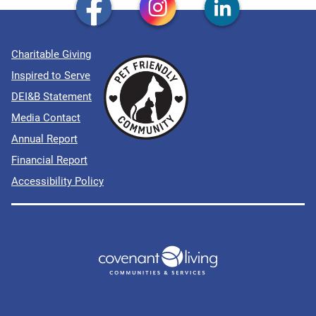
Charitable Giving
Inspired to Serve
DEI&B Statement
Media Contact
Annual Report
Financial Report
Accessibility Policy