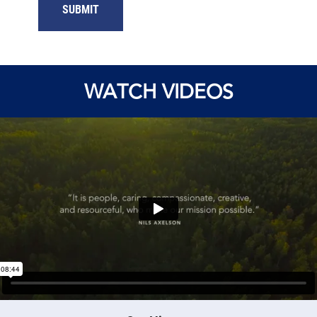
WATCH VIDEOS