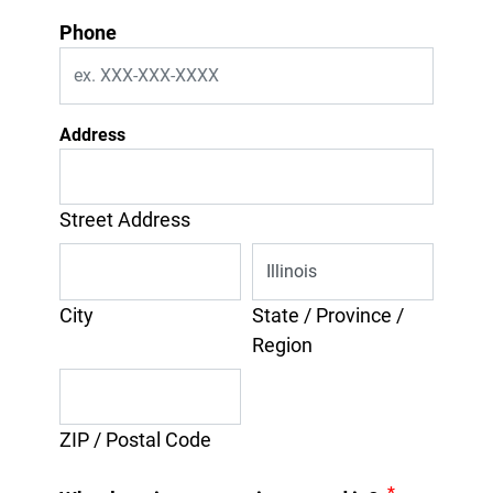
Phone
Address
Street Address
City
State / Province /
Region
ZIP / Postal Code