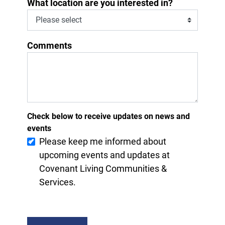
*
What location are you interested in?
Comments
Check below to receive updates on news and
events
Please keep me informed about
upcoming events and updates at
Covenant Living Communities &
Services.