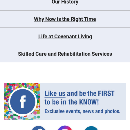
Our History
Why Now is the Right Time
Life at Covenant Living
Skilled Care and Rehabilitation Services