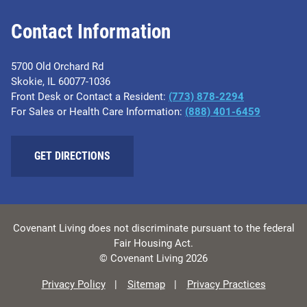
Contact Information
5700 Old Orchard Rd
Skokie, IL 60077-1036
Front Desk or Contact a Resident:
(773) 878-2294
For Sales or Health Care Information:
(​888) 401-6459
GET DIRECTIONS
Covenant Living does not discriminate pursuant to the federal
Fair Housing Act.
© Covenant Living 2026
Privacy Policy
Sitemap
Privacy Practices