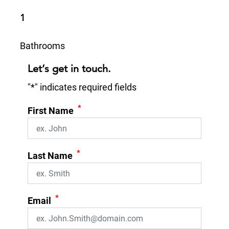
1
Bathrooms
Let’s get in touch.
"
*
" indicates required fields
*
First Name
*
Last Name
*
Email