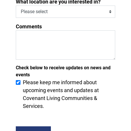
*
What location are you interested in?
Comments
Check below to receive updates on news and
events
Please keep me informed about
upcoming events and updates at
Covenant Living Communities &
Services.