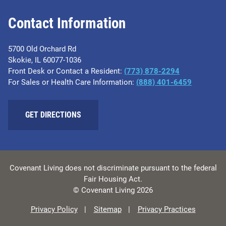
Contact Information
5700 Old Orchard Rd
Skokie, IL 60077-1036
Front Desk or Contact a Resident:
(773) 878-2294
For Sales or Health Care Information:
(​888) 401-6459
GET DIRECTIONS
Covenant Living does not discriminate pursuant to the federal
Fair Housing Act.
© Covenant Living 2026
Privacy Policy
Sitemap
Privacy Practices