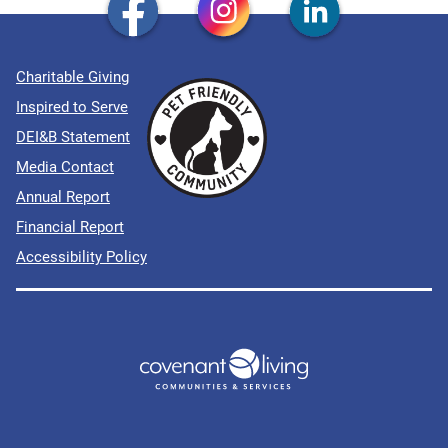
Charitable Giving
Inspired to Serve
DEI&B Statement
Media Contact
Annual Report
Financial Report
Accessibility Policy