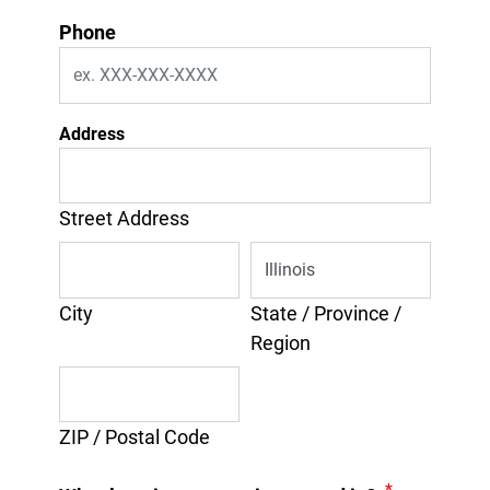
Phone
Address
Street Address
City
State / Province /
Region
ZIP / Postal Code