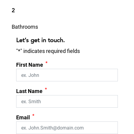
2
Bathrooms
Let’s get in touch.
"
*
" indicates required fields
*
First Name
*
Last Name
*
Email