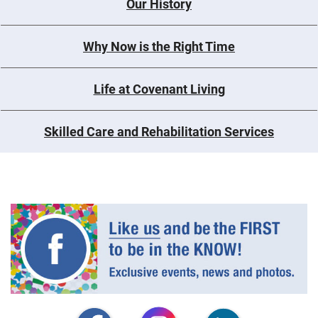
Our History
Why Now is the Right Time
Life at Covenant Living
Skilled Care and Rehabilitation Services