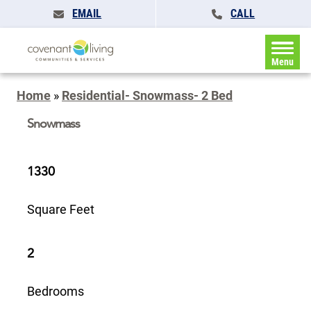
EMAIL
CALL
Menu
Home
»
Residential- Snowmass- 2 Bed
Snowmass
1330
Square Feet
2
Bedrooms