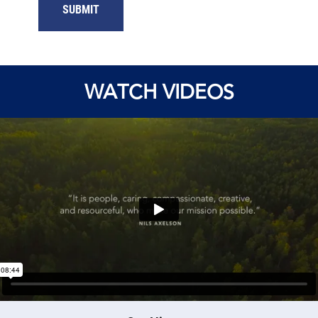
WATCH VIDEOS