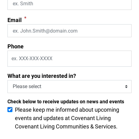
*
Email
Phone
What are you interested in?
Check below to receive updates on news and events
Please keep me informed about upcoming
events and updates at Covenant Living
Covenant Living Communities & Services.