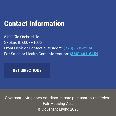
Contact Information
5700 Old Orchard Rd
Skokie, IL 60077-1036
Front Desk or Contact a Resident:
(773) 878-2294
For Sales or Health Care Information:
(​888) 401-6459
GET DIRECTIONS
Covenant Living does not discriminate pursuant to the federal
Fair Housing Act.
© Covenant Living 2026