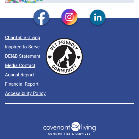
Charitable Giving
Inspired to Serve
DEI&B Statement
Media Contact
Annual Report
Financial Report
Accessibility Policy