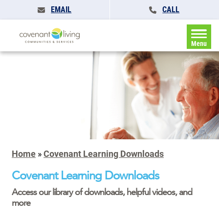
EMAIL
CALL
Menu
Home
»
Covenant Learning Downloads
Covenant Learning Downloads
Access our library of downloads, helpful videos, and
more