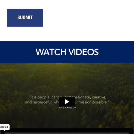
WATCH VIDEOS