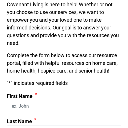
Covenant Living is here to help! Whether or not
you choose to use our services, we want to
empower you and your loved one to make
informed decisions. Our goal is to answer your
questions and provide you with the resources you
need.
Complete the form below to access our resource
portal, filled with helpful resources on home care,
home health, hospice care, and senior health!
"
*
" indicates required fields
*
First Name
*
Last Name