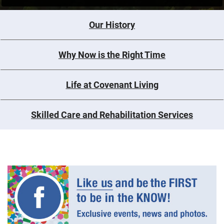
Our History
Why Now is the Right Time
Life at Covenant Living
Skilled Care and Rehabilitation Services